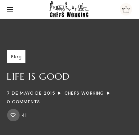
Blog
LIFE IS GOOD
7 DE MAYO DE 2015
CHEFS WORKING
0 COMMENTS
41