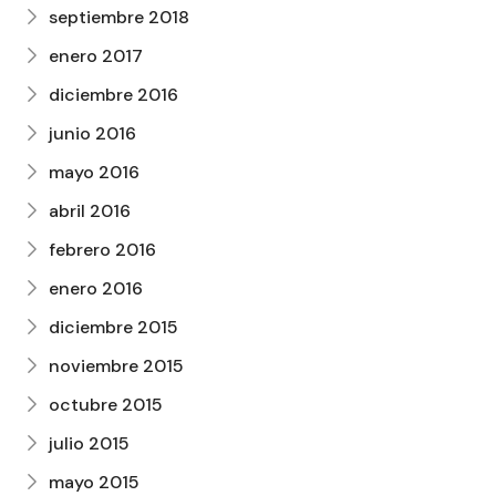
septiembre 2018
enero 2017
diciembre 2016
junio 2016
mayo 2016
abril 2016
febrero 2016
enero 2016
diciembre 2015
noviembre 2015
octubre 2015
julio 2015
mayo 2015