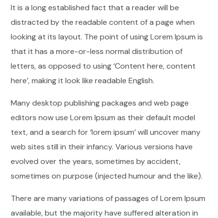
It is a long established fact that a reader will be
distracted by the readable content of a page when
looking at its layout. The point of using Lorem Ipsum is
that it has a more-or-less normal distribution of
letters, as opposed to using ‘Content here, content
here’, making it look like readable English.
Many desktop publishing packages and web page
editors now use Lorem Ipsum as their default model
text, and a search for ‘lorem ipsum’ will uncover many
web sites still in their infancy. Various versions have
evolved over the years, sometimes by accident,
sometimes on purpose (injected humour and the like).
There are many variations of passages of Lorem Ipsum
available, but the majority have suffered alteration in