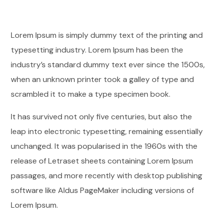
Lorem Ipsum is simply dummy text of the printing and
typesetting industry. Lorem Ipsum has been the
industry’s standard dummy text ever since the 1500s,
when an unknown printer took a galley of type and
scrambled it to make a type specimen book.
It has survived not only five centuries, but also the
leap into electronic typesetting, remaining essentially
unchanged. It was popularised in the 1960s with the
release of Letraset sheets containing Lorem Ipsum
passages, and more recently with desktop publishing
software like Aldus PageMaker including versions of
Lorem Ipsum.