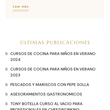
Leer más
ÚLTIMAS PUBLICACIONES
CURSOS DE COCINA PARA NIÑOS EN VERANO
2024
CURSOS DE COCINA PARA NIÑOS EN VERANO
2023
PESCADOS Y MARISCOS CON PEPE SOLLA
ASESORAMIENTOS GASTRONOMICOS
TONY BOTELLA CURSO AL VACIO PARA
PROFESIONALES EN CHEFSWORKING