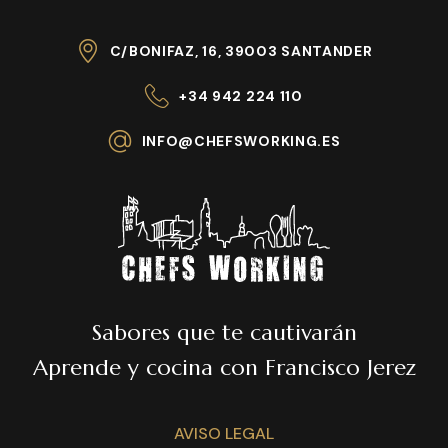
C/BONIFAZ, 16, 39003 SANTANDER
+34 942 224 110
INFO@CHEFSWORKING.ES
Sabores que te cautivarán
Aprende y cocina con Francisco Jerez
AVISO LEGAL