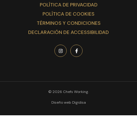
POLÍTICA DE PRIVACIDAD
POLÍTICA DE COOKIES
TÉRMINOS Y CONDICIONES
DECLARACIÓN DE ACCESSIBILIDAD
© 2026 Chefs Working.
Diseño web Digidisa