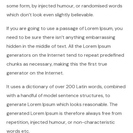
some form, by injected humour, or randomised words
which don’t look even slightly believable.
If you are going to use a passage of Lorem Ipsum, you
need to be sure there isn’t anything embarrassing
hidden in the middle of text. All the Lorem Ipsum
generators on the Internet tend to repeat predefined
chunks as necessary, making this the first true
generator on the Internet.
It uses a dictionary of over 200 Latin words, combined
with a handful of model sentence structures, to
generate Lorem Ipsum which looks reasonable. The
generated Lorem Ipsum is therefore always free from
repetition, injected humour, or non-characteristic
words etc.