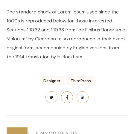
The standard chunk of Lorem Ipsum used since the
1500s is reproduced below for those interested.
Sections 1.10.32 and 1.10.33 from “de Finibus Bonorum et
Malorum” by Cicero are also reproduced in their exact
original form, accompanied by English versions from
the 1914 translation by H. Rackham.
Designer
ThimPress
11 DE MARZO DE 2015