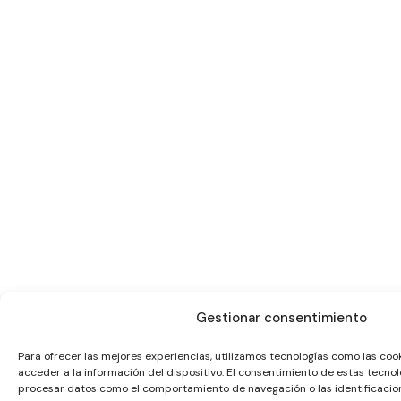
Gestionar consentimiento
Para ofrecer las mejores experiencias, utilizamos tecnologías como las co
acceder a la información del dispositivo. El consentimiento de estas tecnol
procesar datos como el comportamiento de navegación o las identificacione