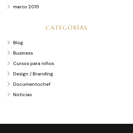
marzo 2015
CATEGORÍAS
Blog
Business
Cursos para niños
Design / Branding
Documentochef
Noticias