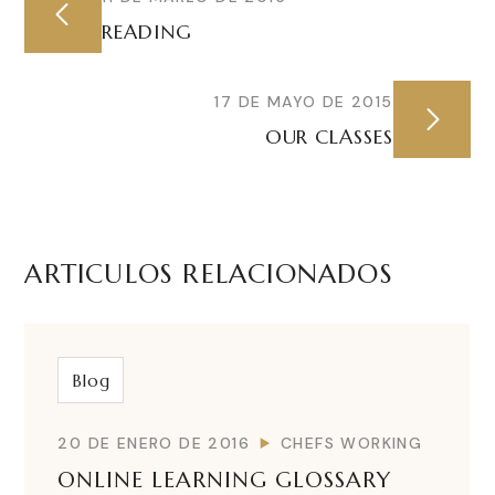
READING
17 DE MAYO DE 2015
OUR CLASSES
ARTICULOS RELACIONADOS
Blog
20 DE ENERO DE 2016
CHEFS WORKING
ONLINE LEARNING GLOSSARY