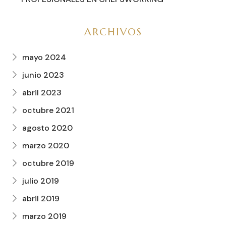
ARCHIVOS
mayo 2024
junio 2023
abril 2023
octubre 2021
agosto 2020
marzo 2020
octubre 2019
julio 2019
abril 2019
marzo 2019